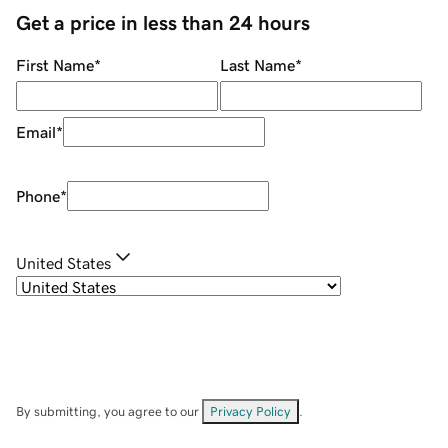
Get a price in less than 24 hours
First Name
*
Last Name
*
Email
*
Phone
*
United States
By submitting, you agree to our
Privacy Policy
.