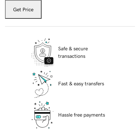
Get Price
Safe & secure
transactions
Fast & easy transfers
Hassle free payments