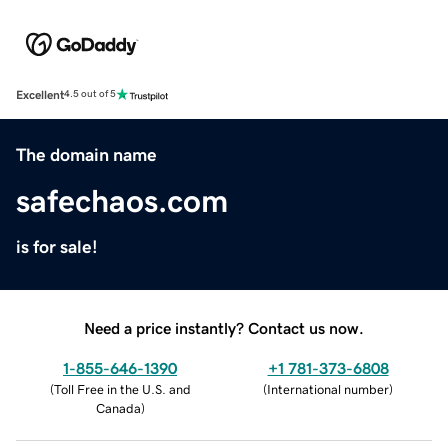
Excellent
4.5 out of 5
The domain name
safechaos.com
is for sale!
Need a price instantly? Contact us now.
1-855-646-1390
+1 781-373-6808
(
Toll Free in the U.S. and
(
International number
)
Canada
)