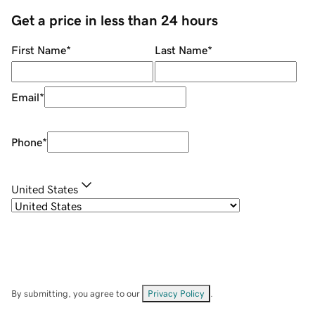
Get a price in less than 24 hours
First Name
*
Last Name
*
Email
*
Phone
*
United States
By submitting, you agree to our
Privacy Policy
.