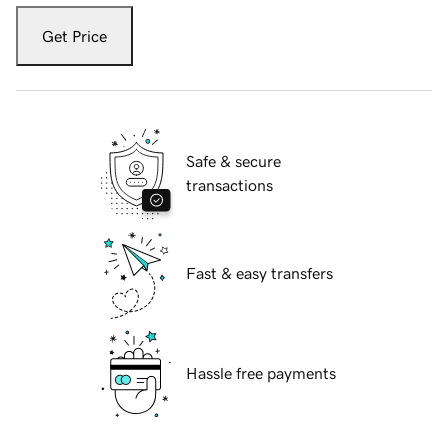
Get Price
Safe & secure
transactions
Fast & easy transfers
Hassle free payments