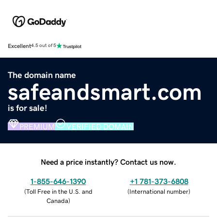
Excellent
4.5 out of 5
The domain name
safeandsmart.com
is for sale!
PREMIUM
VERIFIED DOMAIN
Need a price instantly? Contact us now.
1-855-646-1390
+1 781-373-6808
(
Toll Free in the U.S. and
(
International number
)
Canada
)