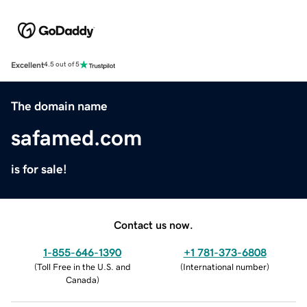
Excellent
4.5 out of 5
The domain name
safamed.com
is for sale!
Contact us now.
1-855-646-1390
+1 781-373-6808
(
Toll Free in the U.S. and
(
International number
)
Canada
)