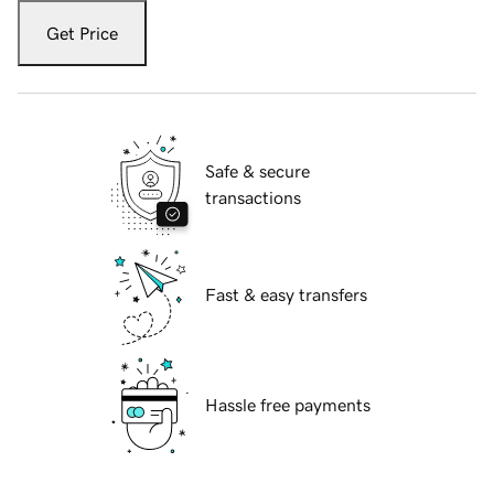
Get Price
Safe & secure
transactions
Fast & easy transfers
Hassle free payments