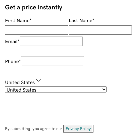
Get a price instantly
First Name
*
Last Name
*
Email
*
Phone
*
United States
By submitting, you agree to our
Privacy Policy
.