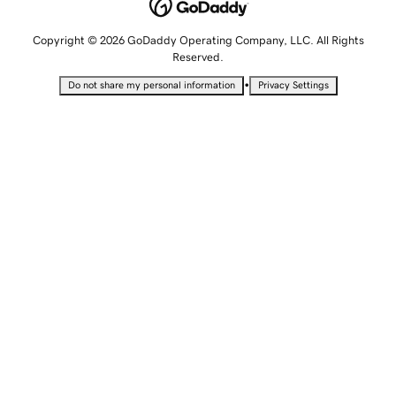
Copyright © 2026 GoDaddy Operating Company, LLC. All Rights
Reserved.
•
Do not share my personal information
Privacy Settings