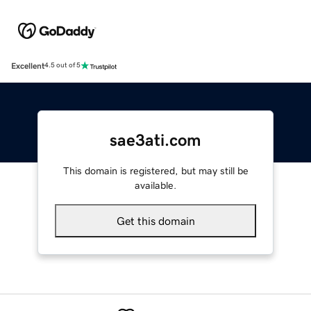
Excellent
4.5 out of 5
sae3ati.com
This domain is registered, but may still be
available.
Get this domain