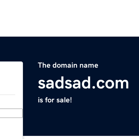
The domain name
sadsad.com
is for sale!