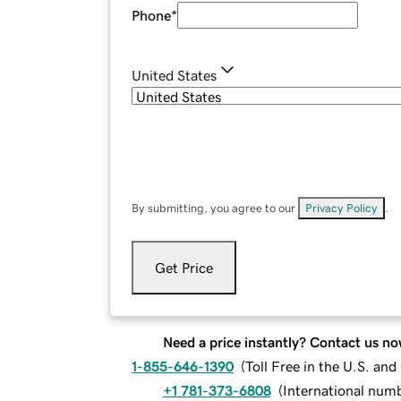
Phone
*
United States
By submitting, you agree to our
Privacy Policy
.
Get Price
Need a price instantly? Contact us no
1-855-646-1390
(
Toll Free in the U.S. an
+1 781-373-6808
(
International num