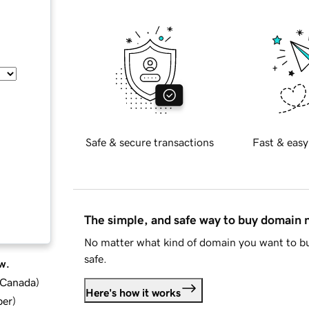
Safe & secure transactions
Fast & easy
The simple, and safe way to buy domain
No matter what kind of domain you want to bu
safe.
w.
d Canada
)
Here's how it works
ber
)