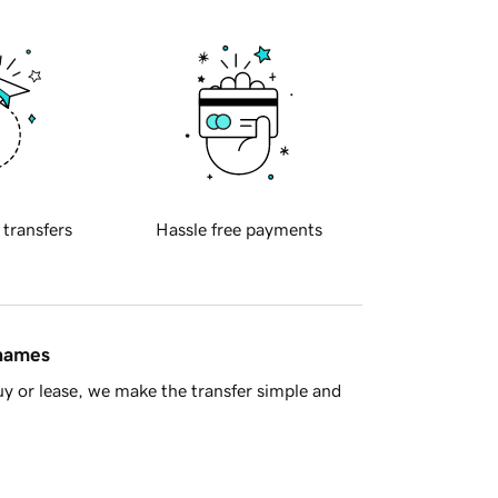
 transfers
Hassle free payments
 names
y or lease, we make the transfer simple and