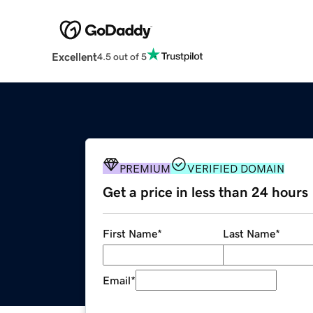
Excellent
4.5 out of 5
PREMIUM
VERIFIED DOMAIN
Get a price in less than 24 hours
First Name
*
Last Name
*
Email
*