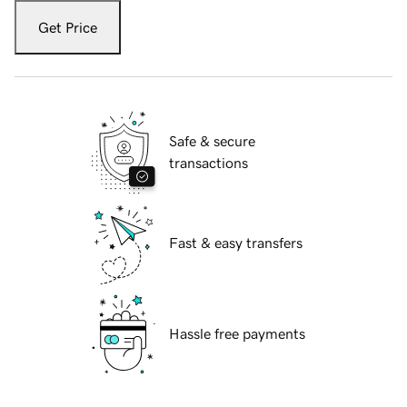
Get Price
Safe & secure
transactions
Fast & easy transfers
Hassle free payments