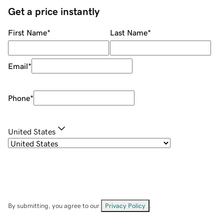
Get a price instantly
First Name
*
Last Name
*
Email
*
Phone
*
United States
By submitting, you agree to our
Privacy Policy
.