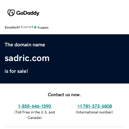
Excellent
4.5 out of 5
The domain name
sadric.com
is for sale!
Contact us now.
1-855-646-1390
+1 781-373-6808
(
Toll Free in the U.S. and
(
International number
)
Canada
)