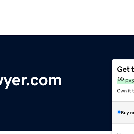
Get 
wyer.com
FA
Own it t
Buy n