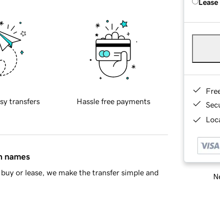
Lease
Fre
sy transfers
Hassle free payments
Sec
Loca
in names
buy or lease, we make the transfer simple and
Ne