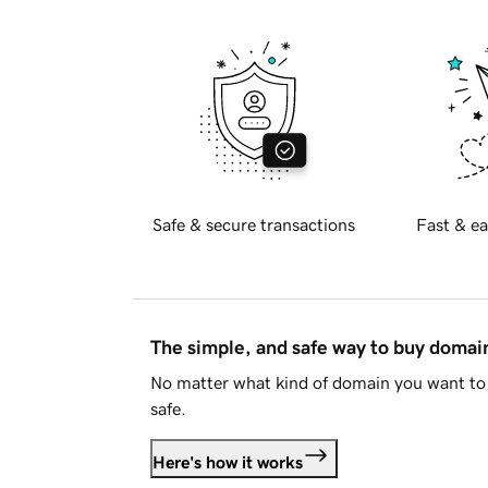
Safe & secure transactions
Fast & ea
The simple, and safe way to buy doma
No matter what kind of domain you want to 
safe.
Here's how it works