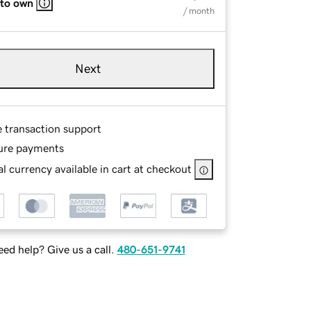
 to own
/ month
Next
e transaction support
ure payments
l currency available in cart at checkout
ed help? Give us a call.
480-651-9741