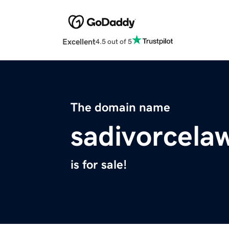
Excellent
4.5 out of 5
The domain name
sadivorcela
is for sale!