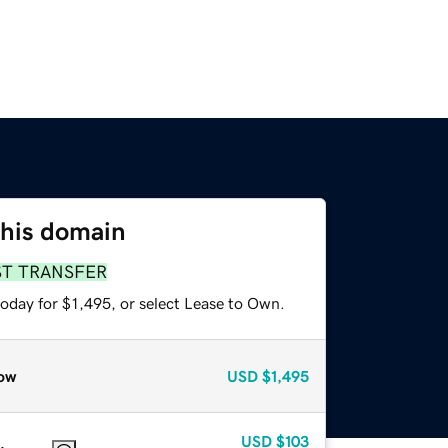
this domain
ST TRANSFER
oday for $1,495, or select Lease to Own.
ow
USD
$1,495
USD
$103