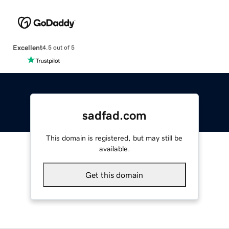
Excellent
4.5 out of 5
sadfad.com
This domain is registered, but may still be
available.
Get this domain