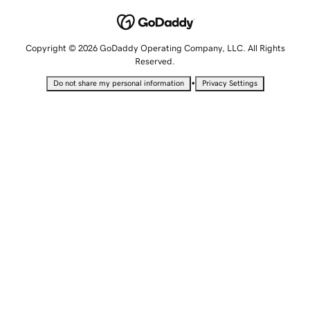
Copyright © 2026 GoDaddy Operating Company, LLC. All Rights
Reserved.
•
Do not share my personal information
Privacy Settings