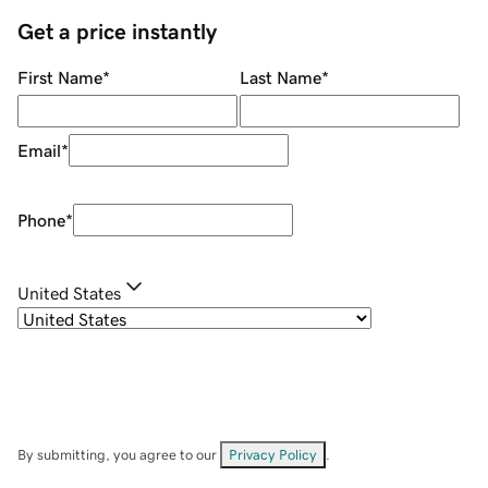
Get a price instantly
First Name
*
Last Name
*
Email
*
Phone
*
United States
By submitting, you agree to our
Privacy Policy
.