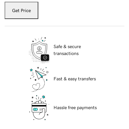
Get Price
Safe & secure
transactions
Fast & easy transfers
Hassle free payments