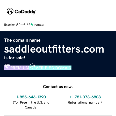
Excellent
4.5 out of 5
The domain name
saddleoutfitters.com
is for sale!
PREMIUM
VERIFIED DOMAIN
Contact us now.
1-855-646-1390
+1 781-373-6808
(
Toll Free in the U.S. and
(
International number
)
Canada
)