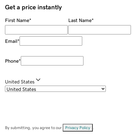
Get a price instantly
First Name
*
Last Name
*
Email
*
Phone
*
United States
By submitting, you agree to our
Privacy Policy
.