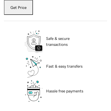
Get Price
Safe & secure
transactions
Fast & easy transfers
Hassle free payments