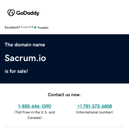
Excellent
4.5 out of 5
The domain name
Sacrum.io
is for sale!
Contact us now.
1-855-646-1390
+1 781-373-6808
(
Toll Free in the U.S. and
(
International number
)
Canada
)