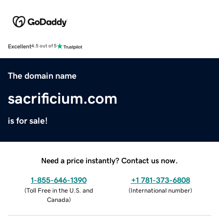
Excellent
4.5 out of 5
The domain name
sacrificium.com
is for sale!
Need a price instantly? Contact us now.
1-855-646-1390
+1 781-373-6808
(
Toll Free in the U.S. and
(
International number
)
Canada
)