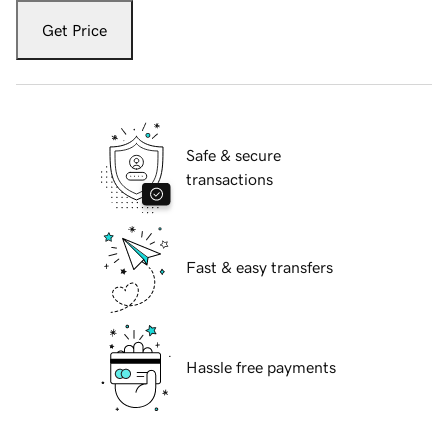
Get Price
Safe & secure
transactions
Fast & easy transfers
Hassle free payments