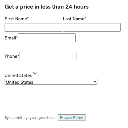
Get a price in less than 24 hours
First Name
*
Last Name
*
Email
*
Phone
*
United States
By submitting, you agree to our
Privacy Policy
.