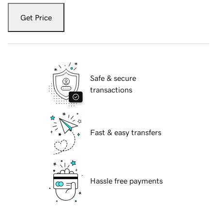
Get Price
Safe & secure
transactions
Fast & easy transfers
Hassle free payments