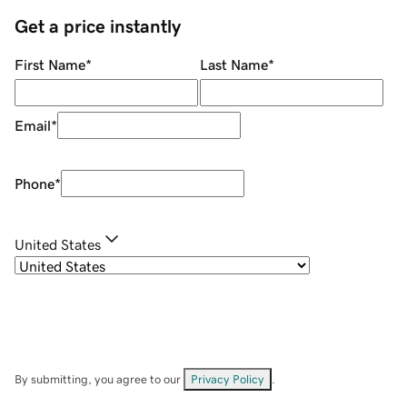
Get a price instantly
First Name
*
Last Name
*
Email
*
Phone
*
United States
By submitting, you agree to our
Privacy Policy
.