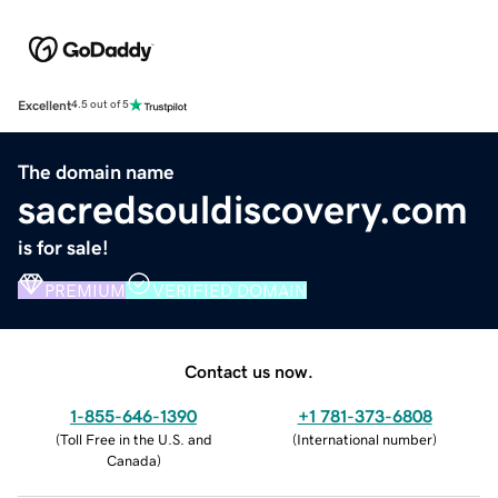
Excellent
4.5 out of 5
The domain name
sacredsouldiscovery.com
is for sale!
PREMIUM
VERIFIED DOMAIN
Contact us now.
1-855-646-1390
+1 781-373-6808
(
Toll Free in the U.S. and
(
International number
)
Canada
)