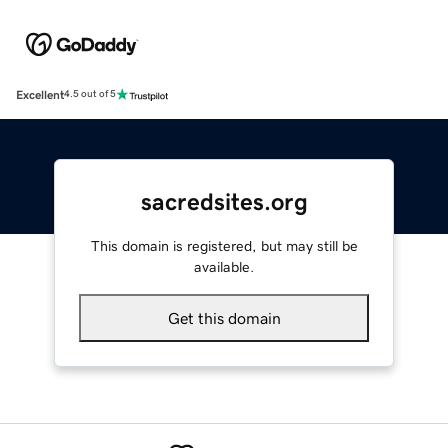
Excellent
4.5 out of 5
sacredsites.org
This domain is registered, but may still be
available.
Get this domain