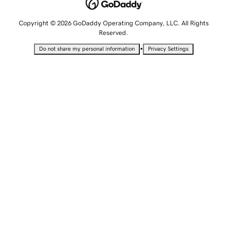
Copyright © 2026 GoDaddy Operating Company, LLC. All Rights
Reserved.
•
Do not share my personal information
Privacy Settings