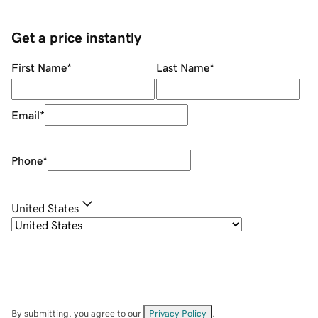
Get a price instantly
First Name
*
Last Name
*
Email
*
Phone
*
United States
By submitting, you agree to our
Privacy Policy
.