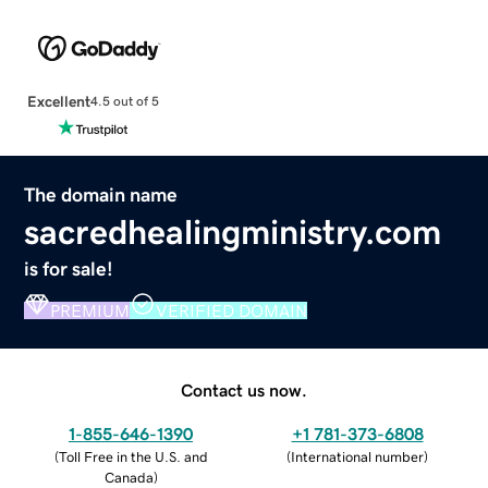
Excellent
4.5 out of 5
The domain name
sacredhealingministry.com
is for sale!
PREMIUM
VERIFIED DOMAIN
Contact us now.
1-855-646-1390
+1 781-373-6808
(
Toll Free in the U.S. and
(
International number
)
Canada
)