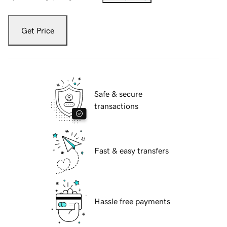
Get Price
Safe & secure
transactions
Fast & easy transfers
Hassle free payments