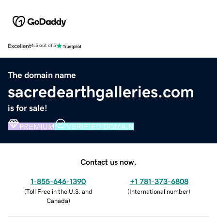
Excellent
4.5 out of 5
The domain name
sacredearthgalleries.com
is for sale!
PREMIUM
VERIFIED DOMAIN
Contact us now.
1-855-646-1390
+1 781-373-6808
(
Toll Free in the U.S. and
(
International number
)
Canada
)