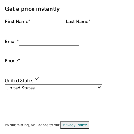
Get a price instantly
First Name
*
Last Name
*
Email
*
Phone
*
United States
By submitting, you agree to our
Privacy Policy
.