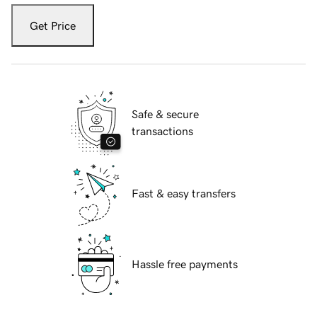
Get Price
Safe & secure
transactions
Fast & easy transfers
Hassle free payments