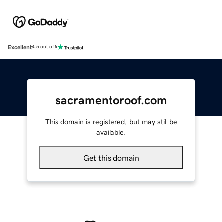
Excellent
4.5 out of 5
sacramentoroof.com
This domain is registered, but may still be
available.
Get this domain