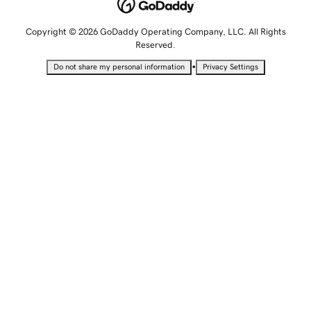
Copyright © 2026 GoDaddy Operating Company, LLC. All Rights
Reserved.
•
Do not share my personal information
Privacy Settings