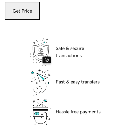
Get Price
Safe & secure
transactions
Fast & easy transfers
Hassle free payments