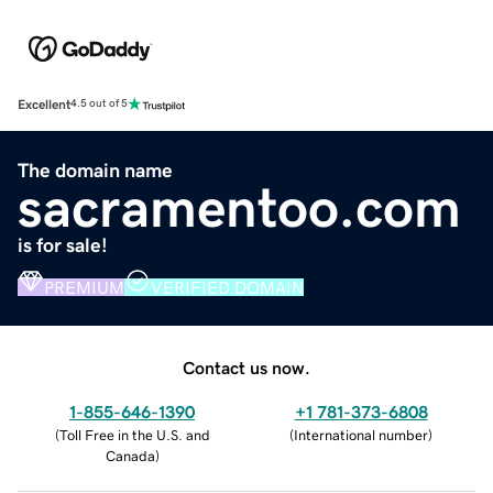
Excellent
4.5 out of 5
The domain name
sacramentoo.com
is for sale!
PREMIUM
VERIFIED DOMAIN
Contact us now.
1-855-646-1390
+1 781-373-6808
(
Toll Free in the U.S. and
(
International number
)
Canada
)