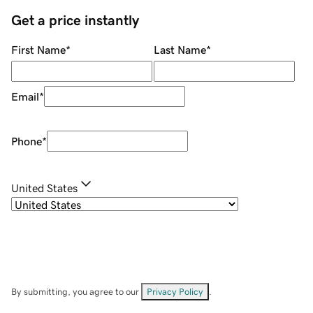
Get a price instantly
First Name
*
Last Name
*
Email
*
Phone
*
United States
By submitting, you agree to our
Privacy Policy
.