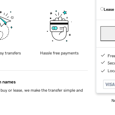
Lease
sy transfers
Hassle free payments
Fre
Sec
Loca
in names
buy or lease, we make the transfer simple and
Ne