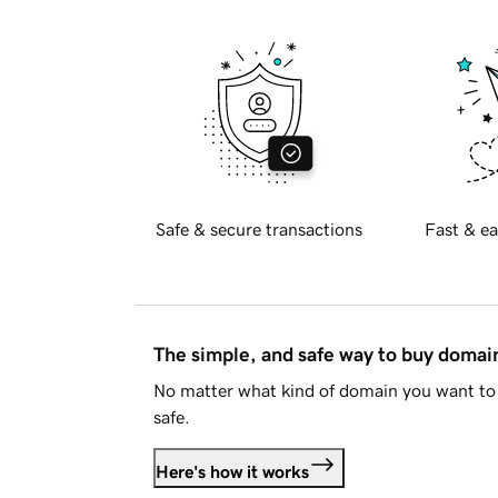
Safe & secure transactions
Fast & ea
The simple, and safe way to buy doma
No matter what kind of domain you want to 
safe.
Here's how it works