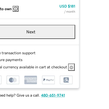
USD
$181
 to own
/ month
Next
e transaction support
ure payments
l currency available in cart at checkout
ed help? Give us a call.
480-651-9741