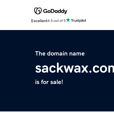
Excellent
4.5 out of 5
The domain name
sackwax.co
is for sale!