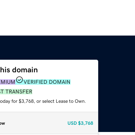
this domain
EMIUM
VERIFIED DOMAIN
ST TRANSFER
today for $3,768, or select Lease to Own.
ow
USD
$3,768