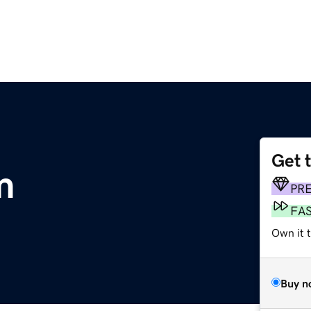
Get 
m
PR
FA
Own it 
Buy n