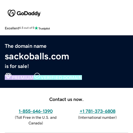
Excellent
4.5 out of 5
The domain name
sackoballs.com
is for sale!
PREMIUM
VERIFIED DOMAIN
Contact us now.
1-855-646-1390
+1 781-373-6808
(
Toll Free in the U.S. and
(
International number
)
Canada
)