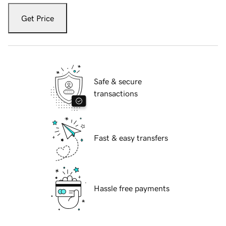
Get Price
Safe & secure
transactions
Fast & easy transfers
Hassle free payments