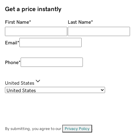
Get a price instantly
First Name
*
Last Name
*
Email
*
Phone
*
United States
By submitting, you agree to our
Privacy Policy
.