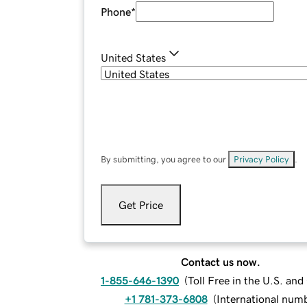
Phone
*
United States
By submitting, you agree to our
Privacy Policy
.
Get Price
Contact us now.
1-855-646-1390
(
Toll Free in the U.S. an
+1 781-373-6808
(
International num