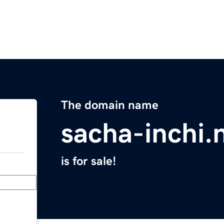
The domain name
sacha-inchi.
is for sale!