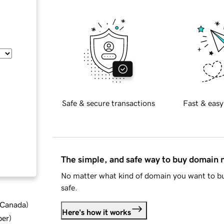
Safe & secure transactions
Fast & easy
The simple, and safe way to buy domain
No matter what kind of domain you want to bu
safe.
d Canada
)
Here's how it works
ber
)