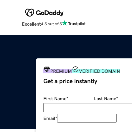
Excellent
4.5 out of 5
PREMIUM
VERIFIED DOMAIN
Get a price instantly
First Name
*
Last Name
*
Email
*