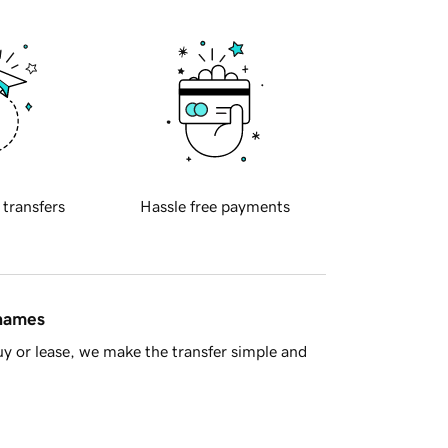
 transfers
Hassle free payments
 names
y or lease, we make the transfer simple and