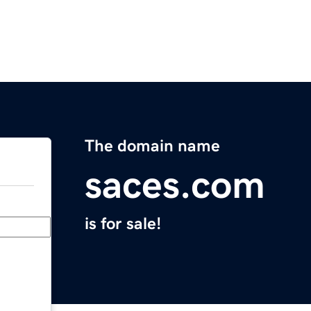
The domain name
saces.com
is for sale!