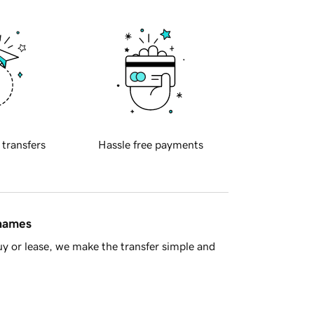
 transfers
Hassle free payments
 names
y or lease, we make the transfer simple and