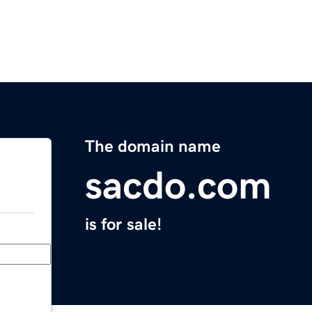
The domain name
sacdo.com
is for sale!