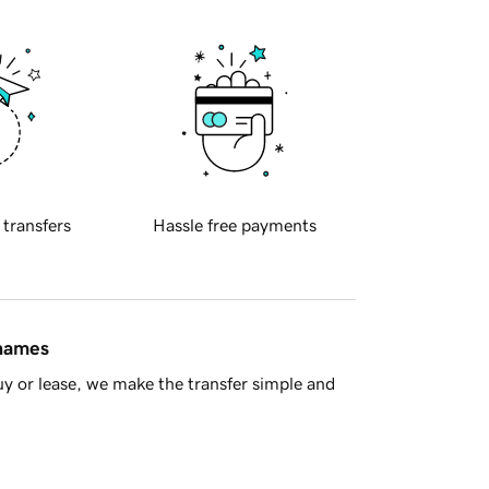
 transfers
Hassle free payments
 names
y or lease, we make the transfer simple and