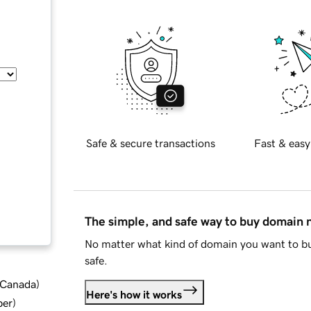
Safe & secure transactions
Fast & easy
The simple, and safe way to buy domain
No matter what kind of domain you want to bu
safe.
d Canada
)
Here's how it works
ber
)