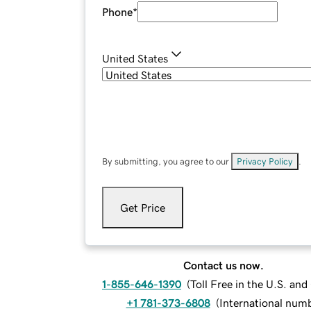
Phone
*
United States
By submitting, you agree to our
Privacy Policy
.
Get Price
Contact us now.
1-855-646-1390
(
Toll Free in the U.S. an
+1 781-373-6808
(
International num