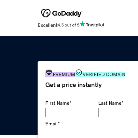
Excellent
4.5 out of 5
PREMIUM
VERIFIED DOMAIN
Get a price instantly
First Name
*
Last Name
*
Email
*