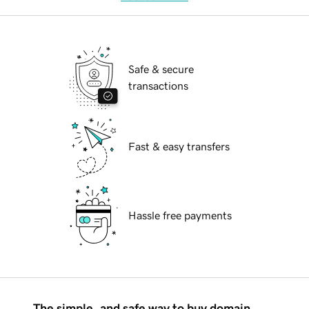
Safe & secure
transactions
Fast & easy transfers
Hassle free payments
The simple, and safe way to buy domain