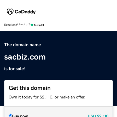
Excellent
4.5 out of 5
The domain name
sacbiz.com
is for sale!
Get this domain
Own it today for $2,110, or make an offer.
Buy now
USD
$2,110