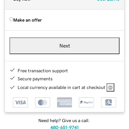
Make an offer
Next
Free transaction support
Secure payments
Local currency available in cart at checkout
Need help? Give us a call.
480-651-9741