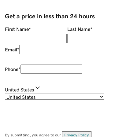
Get a price in less than 24 hours
First Name
*
Last Name
*
Email
*
Phone
*
United States
By submitting, you agree to our
Privacy Policy
.