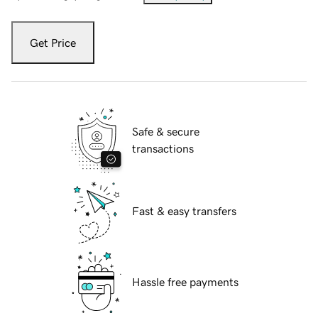
Get Price
Safe & secure
transactions
Fast & easy transfers
Hassle free payments