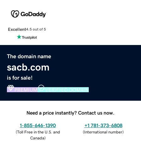
Excellent
4.5 out of 5
The domain name
sacb.com
is for sale!
PREMIUM
VERIFIED DOMAIN
Need a price instantly? Contact us now.
1-855-646-1390
+1 781-373-6808
(
Toll Free in the U.S. and
(
International number
)
Canada
)