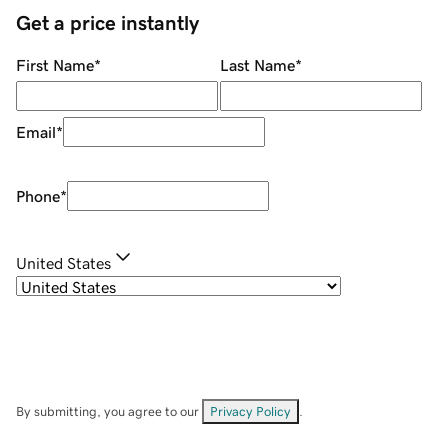
Get a price instantly
First Name
*
Last Name
*
Email
*
Phone
*
United States
By submitting, you agree to our
Privacy Policy
.