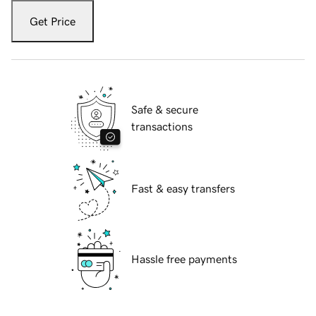
Get Price
Safe & secure
transactions
Fast & easy transfers
Hassle free payments