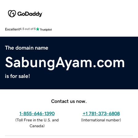
Excellent
4.5 out of 5
The domain name
SabungAyam.com
is for sale!
Contact us now.
1-855-646-1390
+1 781-373-6808
(
Toll Free in the U.S. and
(
International number
)
Canada
)