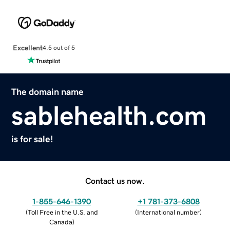
Excellent
4.5 out of 5
The domain name
sablehealth.com
is for sale!
Contact us now.
1-855-646-1390
+1 781-373-6808
(
Toll Free in the U.S. and
(
International number
)
Canada
)