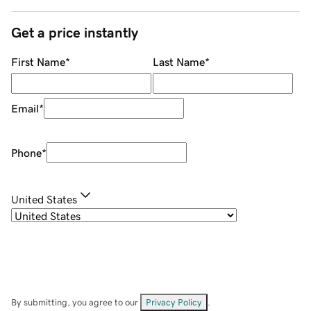
Get a price instantly
First Name
*
Last Name
*
Email
*
Phone
*
United States
By submitting, you agree to our
Privacy Policy
.