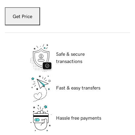
Get Price
Safe & secure
transactions
Fast & easy transfers
Hassle free payments