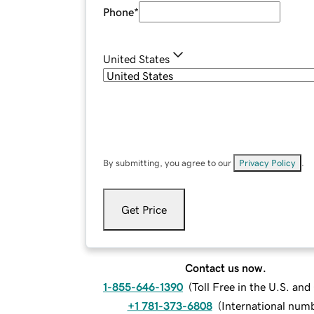
Phone
*
United States
By submitting, you agree to our
Privacy Policy
.
Get Price
Contact us now.
1-855-646-1390
(
Toll Free in the U.S. an
+1 781-373-6808
(
International num