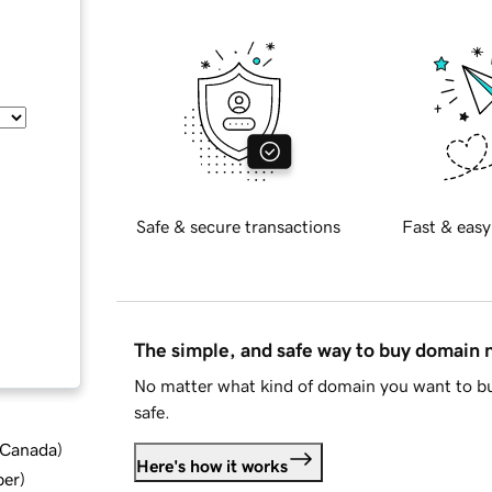
Safe & secure transactions
Fast & easy
The simple, and safe way to buy domain
No matter what kind of domain you want to bu
safe.
d Canada
)
Here's how it works
ber
)