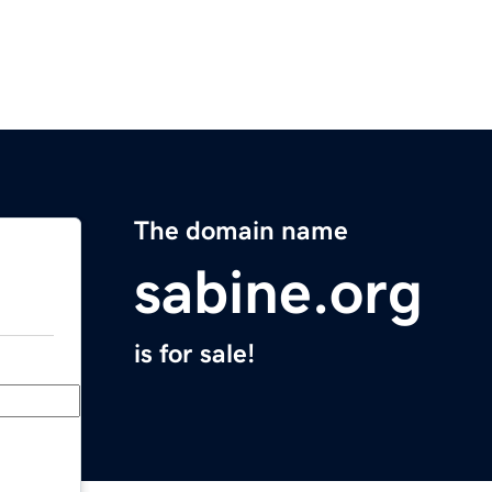
The domain name
sabine.org
is for sale!