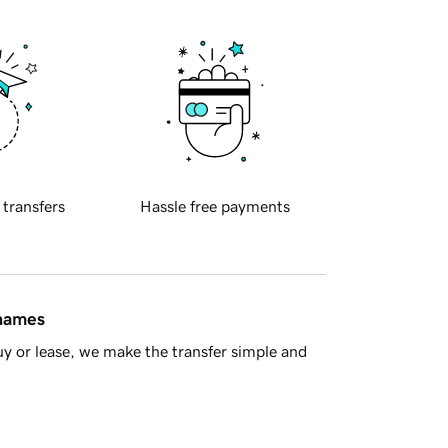
 transfers
Hassle free payments
 names
y or lease, we make the transfer simple and