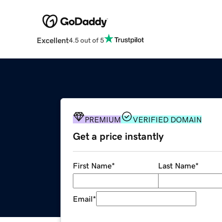
Excellent
4.5 out of 5
PREMIUM
VERIFIED DOMAIN
Get a price instantly
First Name
*
Last Name
*
Email
*