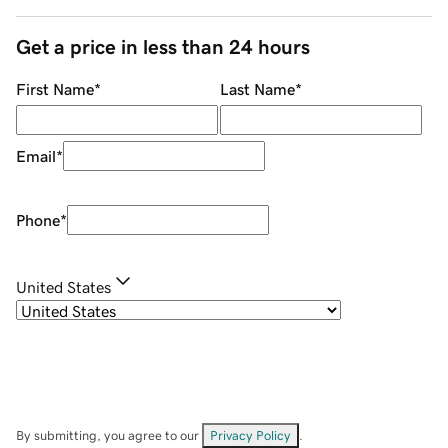
Get a price in less than 24 hours
First Name
*
Last Name
*
Email
*
Phone
*
United States
By submitting, you agree to our
Privacy Policy
.