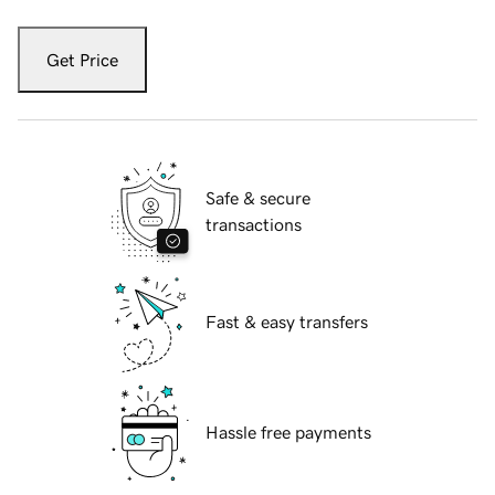
Get Price
Safe & secure
transactions
Fast & easy transfers
Hassle free payments