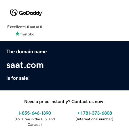
Excellent
4.5 out of 5
The domain name
saat.com
is for sale!
Need a price instantly? Contact us now.
1-855-646-1390
+1 781-373-6808
(
Toll Free in the U.S. and
(
International number
)
Canada
)