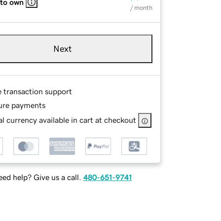
 to own
/ month
Next
e transaction support
ure payments
l currency available in cart at checkout
ed help? Give us a call.
480-651-9741