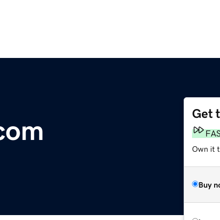
Get 
.com
FA
Own it 
Buy n