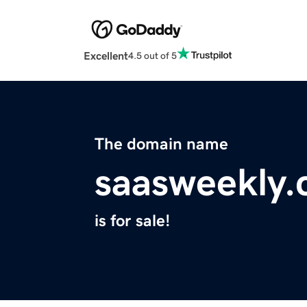
Excellent
4.5 out of 5
The domain name
saasweekly
is for sale!