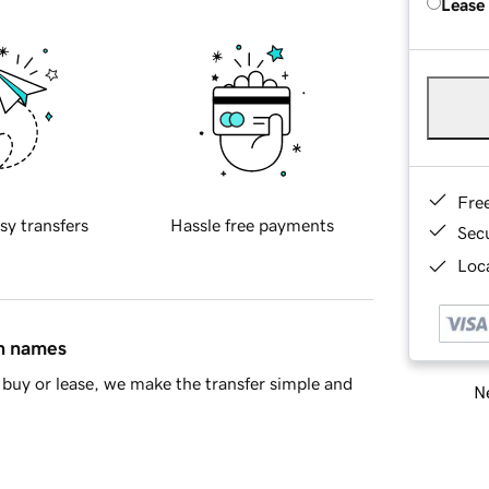
Lease
Fre
sy transfers
Hassle free payments
Sec
Loca
in names
buy or lease, we make the transfer simple and
Ne