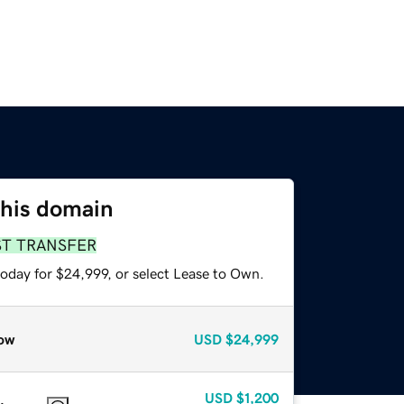
this domain
ST TRANSFER
today for $24,999, or select Lease to Own.
ow
USD
$24,999
USD
$1,200