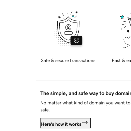
Safe & secure transactions
Fast & ea
The simple, and safe way to buy doma
No matter what kind of domain you want to 
safe.
Here's how it works