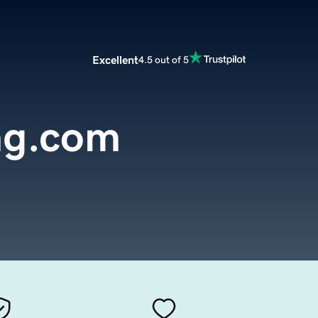
Excellent
4.5 out of 5
ng.com