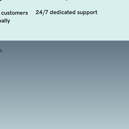
24/7 dedicated support
 customers
ally
d.