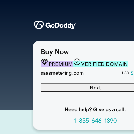
Buy Now
PREMIUM
VERIFIED DOMAIN
saasmetering.com
$
USD
Next
Need help? Give us a call.
1-855-646-1390