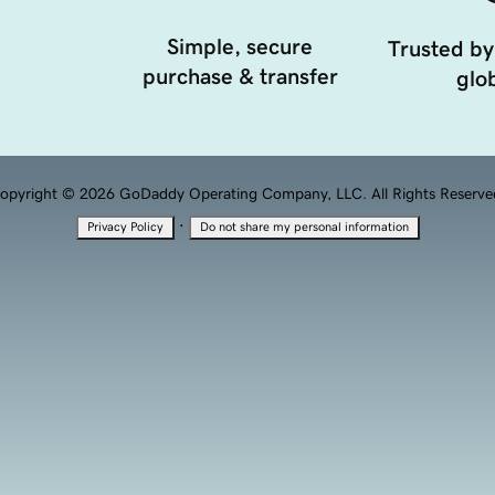
Simple, secure
Trusted by
purchase & transfer
glob
opyright © 2026 GoDaddy Operating Company, LLC. All Rights Reserve
·
Privacy Policy
Do not share my personal information