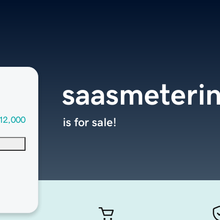
saasmeteri
12,000
is for sale!