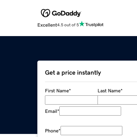
Excellent
4.5 out of 5
Get a price instantly
First Name
*
Last Name
*
Email
*
Phone
*