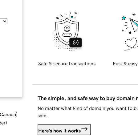
Safe & secure transactions
Fast & easy
The simple, and safe way to buy domain
No matter what kind of domain you want to bu
d Canada
)
safe.
ber
)
Here's how it works