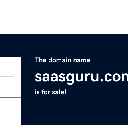
The domain name
saasguru.co
is for sale!