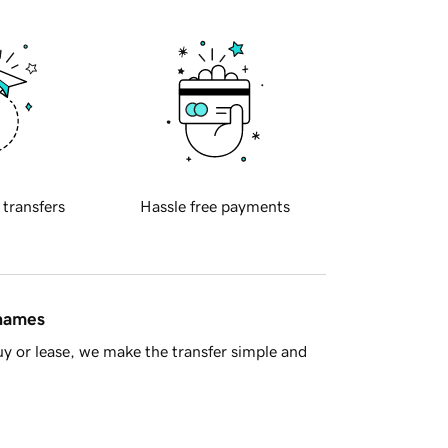
 transfers
Hassle free payments
 names
y or lease, we make the transfer simple and