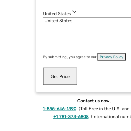
United States
By submitting, you agree to our
Privacy Policy
.
Get Price
Contact us now.
1-855-646-1390
(
Toll Free in the U.S. an
+1 781-373-6808
(
International num