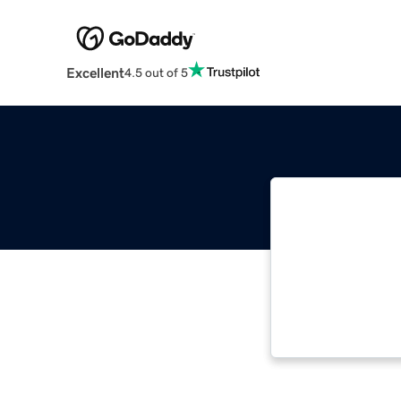
Excellent
4.5 out of 5