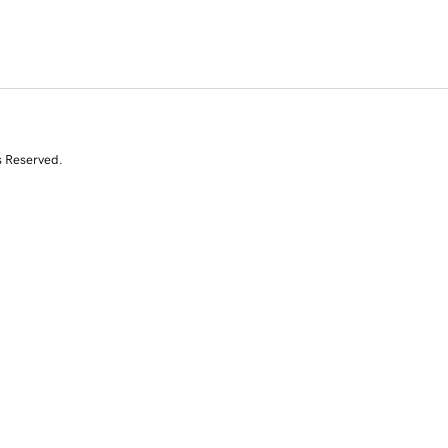
s Reserved.