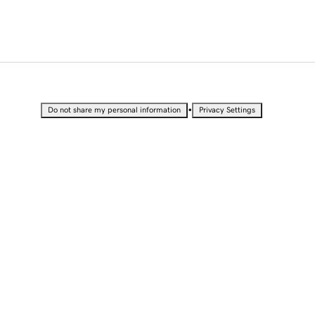
•
Do not share my personal information
Privacy Settings