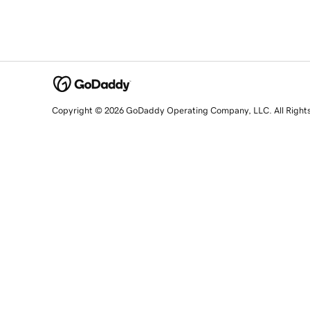
Copyright © 2026 GoDaddy Operating Company, LLC. All Right