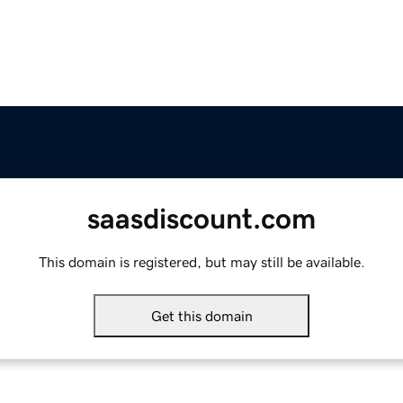
saasdiscount.com
This domain is registered, but may still be available.
Get this domain