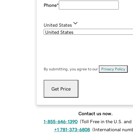
Phone
*
United States
By submitting, you agree to our
Privacy Policy
.
Get Price
Contact us now.
1-855-646-1390
(
Toll Free in the U.S. an
+1 781-373-6808
(
International num