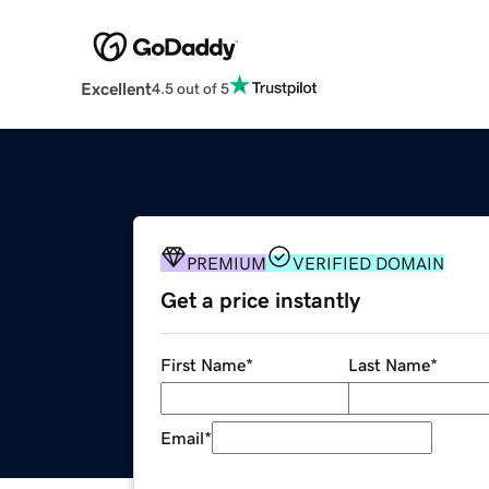
Excellent
4.5 out of 5
PREMIUM
VERIFIED DOMAIN
Get a price instantly
First Name
*
Last Name
*
Email
*