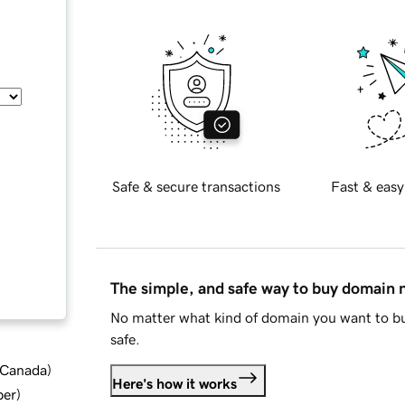
Safe & secure transactions
Fast & easy
The simple, and safe way to buy domain
No matter what kind of domain you want to bu
safe.
d Canada
)
Here's how it works
ber
)