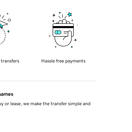
 transfers
Hassle free payments
 names
y or lease, we make the transfer simple and