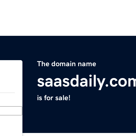
The domain name
saasdaily.co
is for sale!