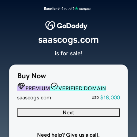
Excellent
4.5 out of 5
saascogs.com
is for sale!
Buy Now
PREMIUM
VERIFIED DOMAIN
saascogs.com
$18,000
USD
Next
Need help? Give us a call.