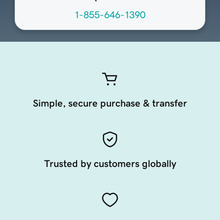
1-855-646-1390
Simple, secure purchase & transfer
Trusted by customers globally