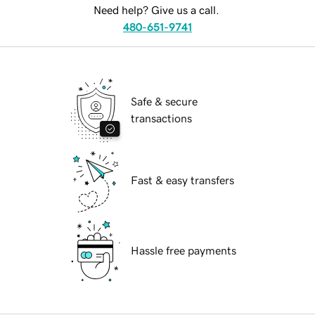
Need help? Give us a call.
480-651-9741
Safe & secure
transactions
Fast & easy transfers
Hassle free payments