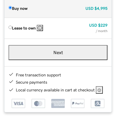
Buy now
USD
$4,995
USD
$229
Lease to own
/ month
Next
Free transaction support
Secure payments
Local currency available in cart at checkout