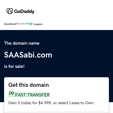
Excellent
4.5 out of 5
The domain name
SAASabi.com
is for sale!
Get this domain
FAST TRANSFER
Own it today for $4,995, or select Lease to Own.