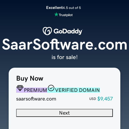
Excellent
4.5 out of 5
SaarSoftware.com
is for sale!
Buy Now
PREMIUM
VERIFIED DOMAIN
saarsoftware.com
$9,457
USD
Next