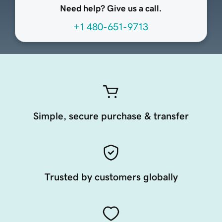
Need help? Give us a call.
+1 480-651-9713
Simple, secure purchase & transfer
Trusted by customers globally