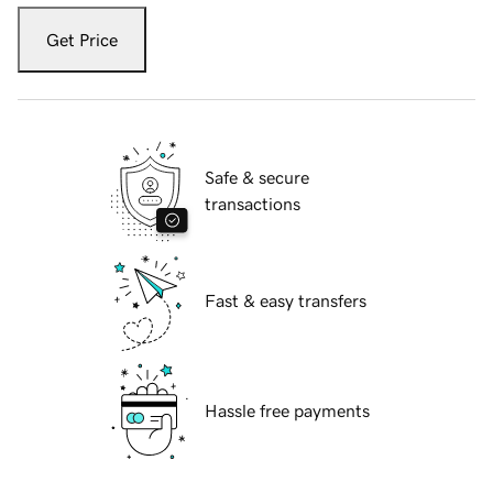
Get Price
Safe & secure
transactions
Fast & easy transfers
Hassle free payments