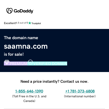
Excellent
4.5 out of 5
The domain name
saamna.com
is for sale!
PREMIUM
VERIFIED DOMAIN
Need a price instantly? Contact us now.
1-855-646-1390
+1 781-373-6808
(
Toll Free in the U.S. and
(
International number
)
Canada
)