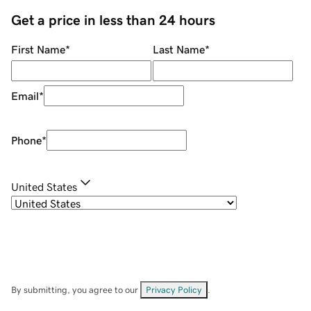
Get a price in less than 24 hours
First Name
*
Last Name
*
Email
*
Phone
*
United States
By submitting, you agree to our
Privacy Policy
.