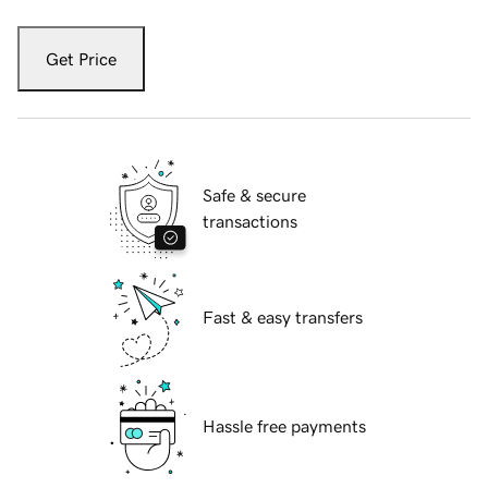
Get Price
Safe & secure
transactions
Fast & easy transfers
Hassle free payments