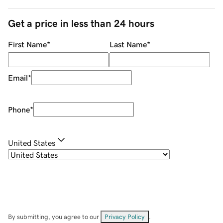
Get a price in less than 24 hours
First Name
*
Last Name
*
Email
*
Phone
*
United States
By submitting, you agree to our
Privacy Policy
.