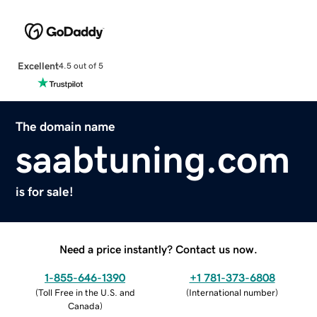
Excellent
4.5 out of 5
The domain name
saabtuning.com
is for sale!
Need a price instantly? Contact us now.
1-855-646-1390
+1 781-373-6808
(
Toll Free in the U.S. and
(
International number
)
Canada
)