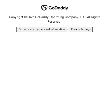
Copyright © 2026 GoDaddy Operating Company, LLC. All Rights
Reserved.
•
Do not share my personal information
Privacy Settings