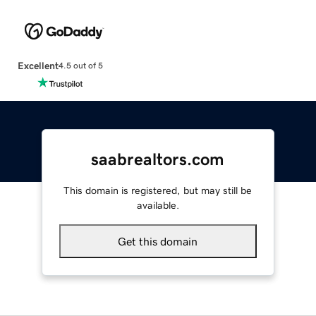
Excellent
4.5 out of 5
saabrealtors.com
This domain is registered, but may still be
available.
Get this domain