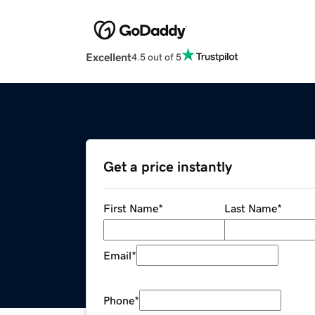
Excellent
4.5 out of 5
Get a price instantly
First Name
*
Last Name
*
Email
*
Phone
*