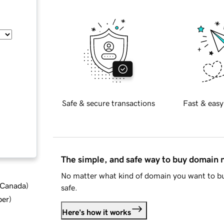
Safe & secure transactions
Fast & easy
The simple, and safe way to buy domain
No matter what kind of domain you want to bu
d Canada
)
safe.
ber
)
Here's how it works