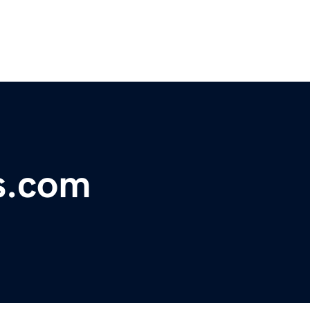
s.com