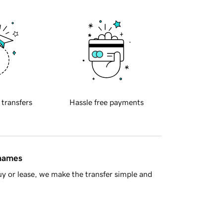
 transfers
Hassle free payments
 names
y or lease, we make the transfer simple and