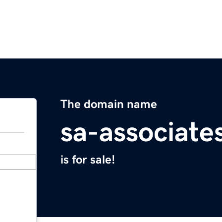
The domain name
sa-associate
is for sale!