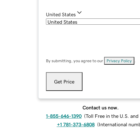
United States
By submitting, you agree to our
Privacy Policy
.
Get Price
Contact us now.
1-855-646-1390
(
Toll Free in the U.S. an
+1 781-373-6808
(
International num