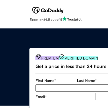
Excellent
4.5 out of 5
PREMIUM
VERIFIED DOMAIN
Get a price in less than 24 hours
First Name
*
Last Name
*
Email
*