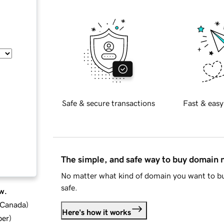
Safe & secure transactions
Fast & easy
The simple, and safe way to buy domain
No matter what kind of domain you want to bu
safe.
w.
d Canada
)
Here's how it works
ber
)