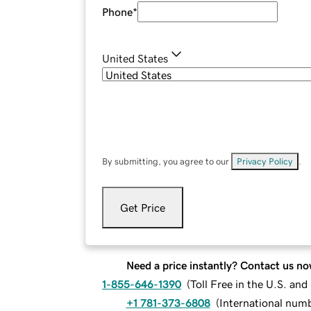
Phone
*
United States
By submitting, you agree to our
Privacy Policy
.
Get Price
Need a price instantly? Contact us no
1-855-646-1390
(
Toll Free in the U.S. an
+1 781-373-6808
(
International num