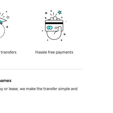
 transfers
Hassle free payments
 names
y or lease, we make the transfer simple and