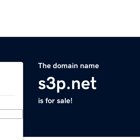
The domain name
s3p.net
is for sale!