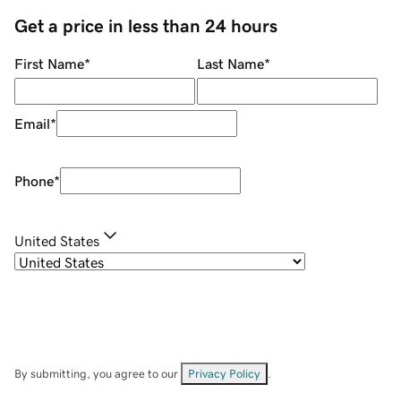
Get a price in less than 24 hours
First Name
*
Last Name
*
Email
*
Phone
*
United States
By submitting, you agree to our
Privacy Policy
.