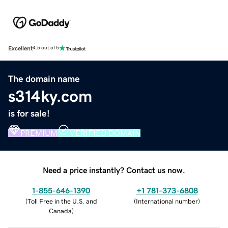
Excellent
4.5 out of 5
The domain name
s314ky.com
is for sale!
PREMIUM
VERIFIED DOMAIN
Need a price instantly? Contact us now.
1-855-646-1390
+1 781-373-6808
(
Toll Free in the U.S. and
(
International number
)
Canada
)