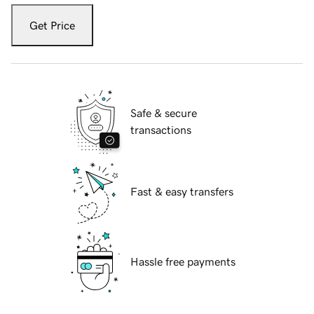
Get Price
Safe & secure
transactions
Fast & easy transfers
Hassle free payments