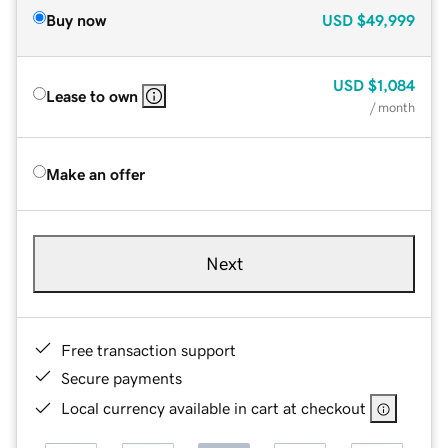
Buy now
USD
$49,999
USD
$1,084
Lease to own
/ month
Make an offer
Next
Free transaction support
Secure payments
Local currency available in cart at checkout