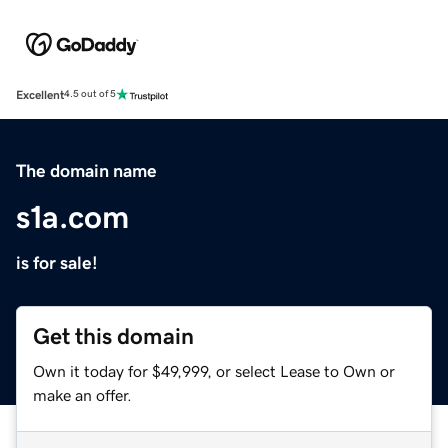
Excellent
4.5 out of 5
The domain name
s1a.com
is for sale!
Get this domain
Own it today for $49,999, or select Lease to Own or
make an offer.