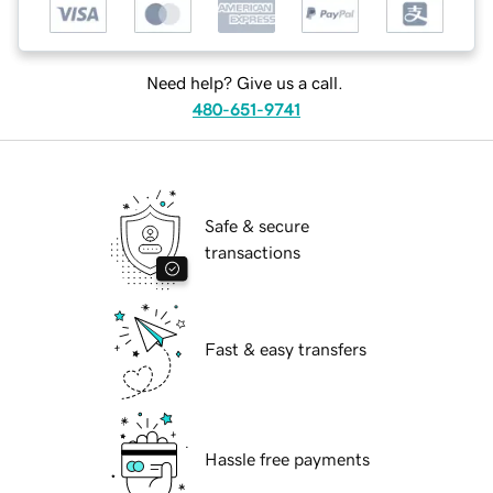
Need help? Give us a call.
480-651-9741
Safe & secure
transactions
Fast & easy transfers
Hassle free payments