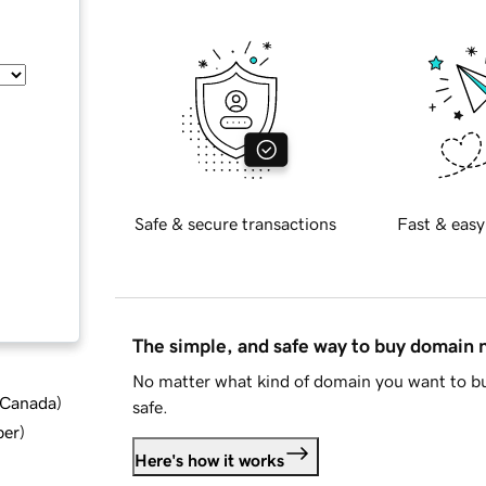
Safe & secure transactions
Fast & easy
The simple, and safe way to buy domain
No matter what kind of domain you want to bu
d Canada
)
safe.
ber
)
Here's how it works