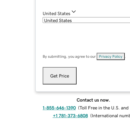
United States
By submitting, you agree to our
Privacy Policy
.
Get Price
Contact us now.
1-855-646-1390
(
Toll Free in the U.S. an
+1 781-373-6808
(
International num