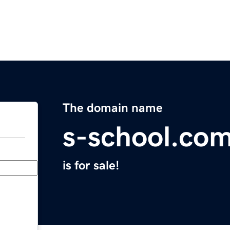
The domain name
s-school.co
is for sale!