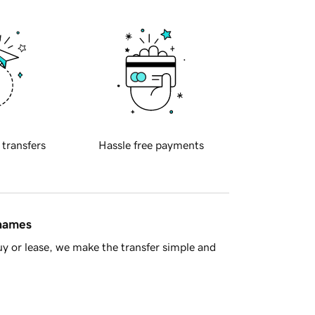
 transfers
Hassle free payments
 names
y or lease, we make the transfer simple and