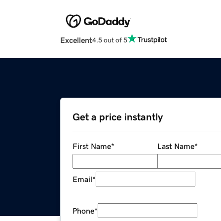
Excellent
4.5 out of 5
Get a price instantly
First Name
*
Last Name
*
Email
*
Phone
*