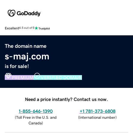
Excellent
4.5 out of 5
The domain name
s-maj.com
is for sale!
PREMIUM
VERIFIED DOMAIN
Need a price instantly? Contact us now.
1-855-646-1390
+1 781-373-6808
(
Toll Free in the U.S. and
(
International number
)
Canada
)