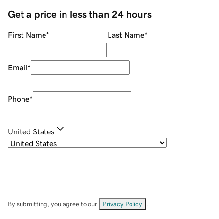
Get a price in less than 24 hours
First Name
*
Last Name
*
Email
*
Phone
*
United States
By submitting, you agree to our
Privacy Policy
.