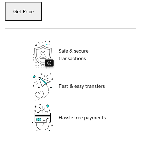
Get Price
Safe & secure
transactions
Fast & easy transfers
Hassle free payments