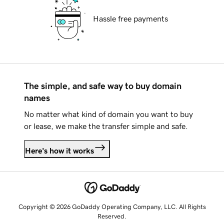
Hassle free payments
The simple, and safe way to buy domain
names
No matter what kind of domain you want to buy
or lease, we make the transfer simple and safe.
Here's how it works
Copyright © 2026 GoDaddy Operating Company, LLC. All Rights
Reserved.