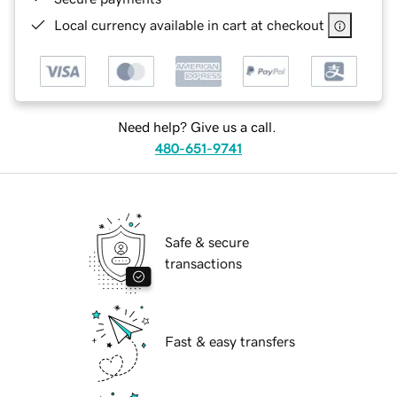
Local currency available in cart at checkout
Need help? Give us a call.
480-651-9741
Safe & secure
transactions
Fast & easy transfers