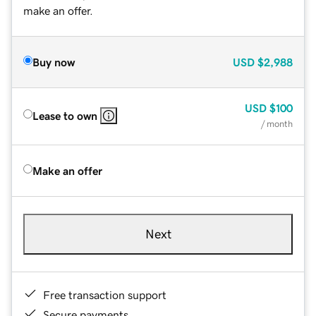
make an offer.
Buy now
USD
$2,988
USD
$100
Lease to own
/ month
Make an offer
Next
Free transaction support
Secure payments