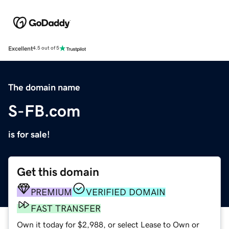
Excellent
4.5 out of 5
The domain name
S-FB.com
is for sale!
Get this domain
PREMIUM
VERIFIED DOMAIN
FAST TRANSFER
Own it today for $2,988, or select Lease to Own or