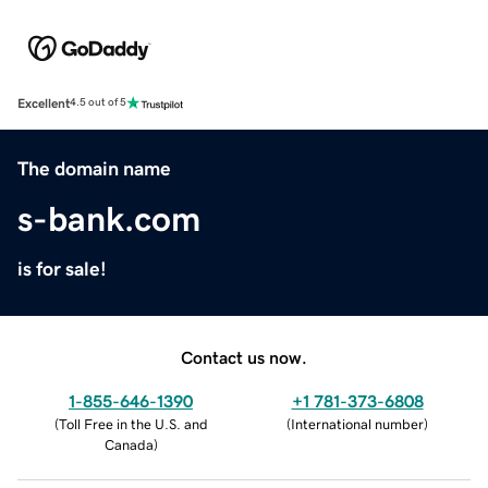
Excellent
4.5 out of 5
The domain name
s-bank.com
is for sale!
Contact us now.
1-855-646-1390
+1 781-373-6808
(
Toll Free in the U.S. and
(
International number
)
Canada
)