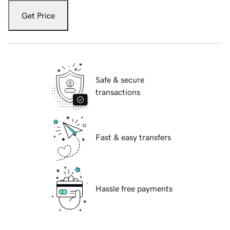
Get Price
Safe & secure
transactions
Fast & easy transfers
Hassle free payments