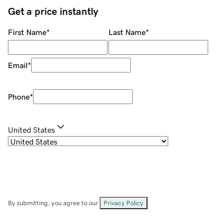
Get a price instantly
First Name
*
Last Name
*
Email
*
Phone
*
United States
By submitting, you agree to our
Privacy Policy
.