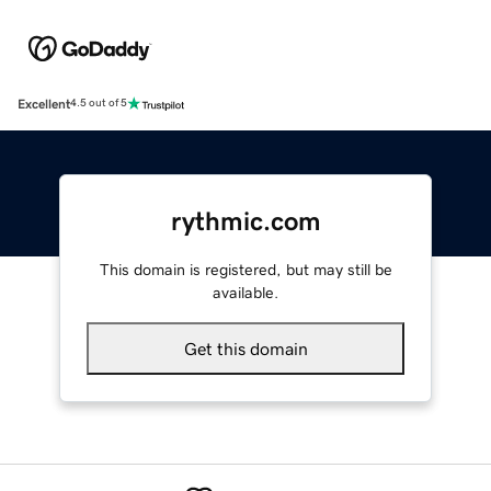
Excellent
4.5 out of 5
rythmic.com
This domain is registered, but may still be
available.
Get this domain