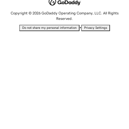
Copyright © 2026 GoDaddy Operating Company, LLC. All Rights
Reserved.
•
Do not share my personal information
Privacy Settings