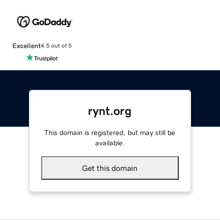
Excellent
4.5 out of 5
rynt.org
This domain is registered, but may still be
available.
Get this domain