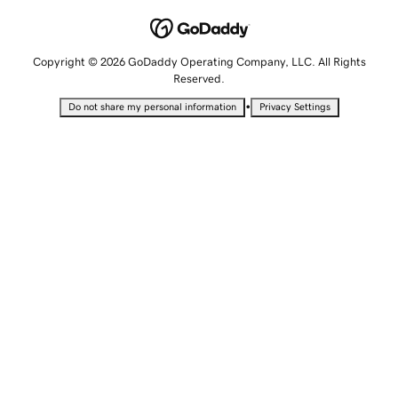
Copyright © 2026 GoDaddy Operating Company, LLC. All Rights
Reserved.
•
Do not share my personal information
Privacy Settings