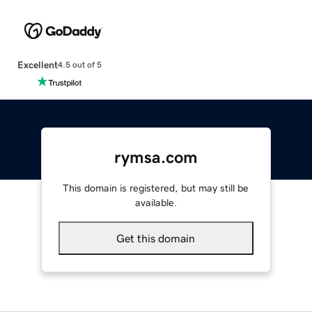
Excellent
4.5 out of 5
rymsa.com
This domain is registered, but may still be
available.
Get this domain